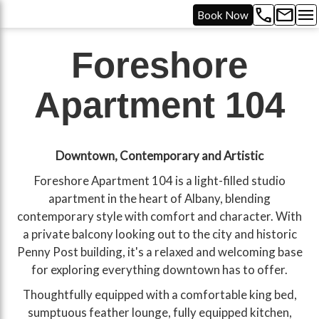
call
mail
menu
Book Now
Foreshore
Apartment 104
Downtown, Contemporary and Artistic
Foreshore Apartment 104 is a light-filled studio
apartment in the heart of Albany, blending
contemporary style with comfort and character. With
a private balcony looking out to the city and historic
Penny Post building, it's a relaxed and welcoming base
for exploring everything downtown has to offer.
Thoughtfully equipped with a comfortable king bed,
sumptuous feather lounge, fully equipped kitchen,