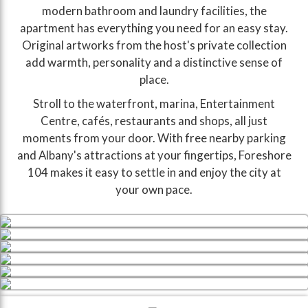
modern bathroom and laundry facilities, the
apartment has everything you need for an easy stay.
Original artworks from the host's private collection
add warmth, personality and a distinctive sense of
place.
Stroll to the waterfront, marina, Entertainment
Centre, cafés, restaurants and shops, all just
moments from your door. With free nearby parking
and Albany's attractions at your fingertips, Foreshore
104 makes it easy to settle in and enjoy the city at
your own pace.